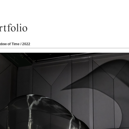
dow of Time / 2022