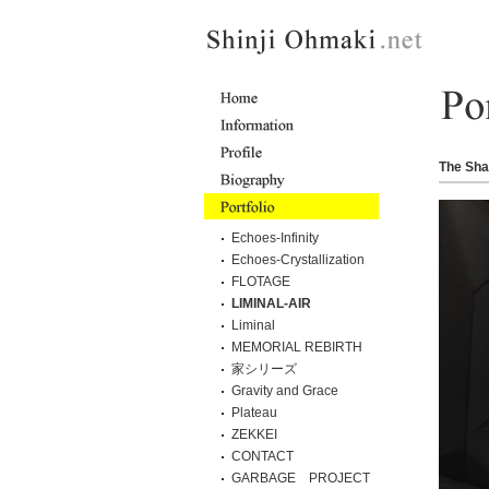
The Sha
Echoes-Infinity
Echoes-Crystallization
FLOTAGE
LIMINAL-AIR
Liminal
MEMORIAL REBIRTH
家シリーズ
Gravity and Grace
Plateau
ZEKKEI
CONTACT
GARBAGE PROJECT