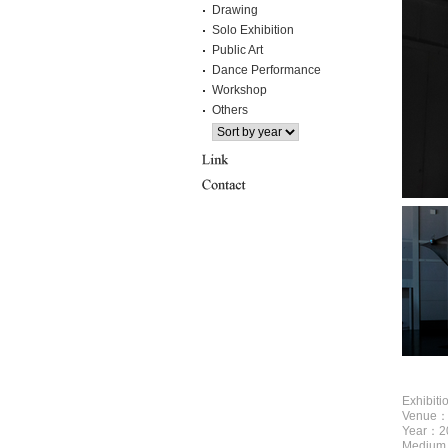
Drawing
Solo Exhibition
Public Art
Dance Performance
Workshop
Others
Exhibit
Venue：Y
Year：2
Medium：c