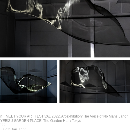
ion：MEET YOUR ART FESTIVAL 2022, Art exhibition”The Voice of No Mans Land”
EBISU GARDEN PLACE, The Garden Hall / Tokyo
022
loth, fan, light