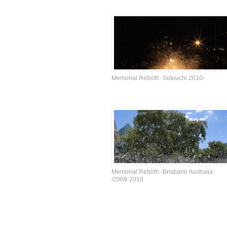
Memorial Rebirth -Setouchi 2010-
Memorial Rebirth -Brisbane Australia-
/2009-2010