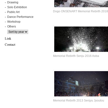
Drawing
Solo Exhibition
Dogo ONSENART Memorial Rebirth 2018
Public Art
Dance Performance
Workshop
Others
Memorial Rebirth Senju 2016 Aoba
Memorial Rebirth 2013 Senjyu Jyoutou