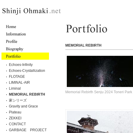
MEMORIAL REBIRTH
Echoes-Infinity
Echoes-Crystallization
FLOTAGE
LIMINAL-AIR
Liminal
Memorial Rebirth Senju 2024 Toneri Park
MEMORIAL REBIRTH
家シリーズ
Gravity and Grace
Plateau
ZEKKEI
CONTACT
GARBAGE PROJECT