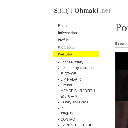
If you c
Echoes-Infinity
Echoes-Crystallization
FLOTAGE
LIMINAL-AIR
Liminal
MEMORIAL REBIRTH
家シリーズ
Gravity and Grace
Plateau
ZEKKEI
CONTACT
GARBAGE PROJECT