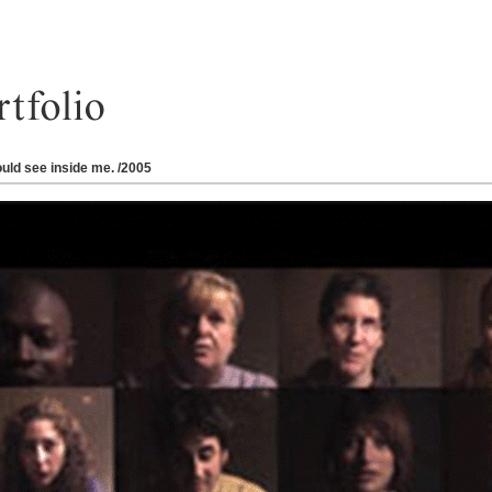
ould see inside me. /2005