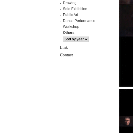
Drawing
Solo Exhibition
Public Art
Dance Performance
Workshop
Others